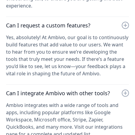
experience.
Can I request a custom features?
Yes, absolutely! At Ambivo, our goal is to continuously
build features that add value to our users. We want
to hear from you to ensure we’re developing the
tools that truly meet your needs. If there’s a feature
you’d like to see, let us know—your feedback plays a
vital role in shaping the future of Ambivo.
Can I integrate Ambivo with other tools?
Ambivo integrates with a wide range of tools and
apps, including popular platforms like Google
Workspace, Microsoft office, Stripe, Zapier,
QuickBooks, and many more. Visit our integrations
page for a complete and updated list.