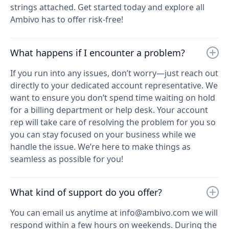
strings attached. Get started today and explore all
Ambivo has to offer risk-free!
What happens if I encounter a problem?
If you run into any issues, don’t worry—just reach out
directly to your dedicated account representative. We
want to ensure you don’t spend time waiting on hold
for a billing department or help desk. Your account
rep will take care of resolving the problem for you so
you can stay focused on your business while we
handle the issue. We’re here to make things as
seamless as possible for you!
What kind of support do you offer?
You can email us anytime at info@ambivo.com we will
respond within a few hours on weekends. During the