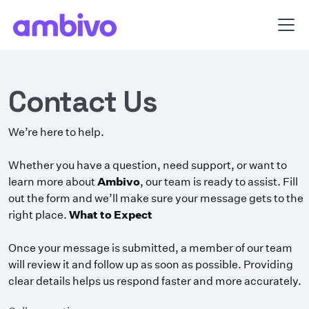
Contact Us
We’re here to help.
Whether you have a question, need support, or want to
learn more about
Ambivo
, our team is ready to assist. Fill
out the form and we’ll make sure your message gets to the
right place.
What to Expect
Once your message is submitted, a member of our team
will review it and follow up as soon as possible. Providing
clear details helps us respond faster and more accurately.