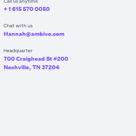
Call us anytime
+ 1 615 570 0050
Chat with us
Hannah@ambivo.com
Headquarter
700 Craighead St #200
Nashville, TN 37204