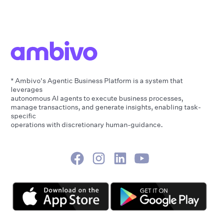
* Ambivo's Agentic Business Platform is a system that
leverages
autonomous AI agents to execute business processes,
manage transactions, and generate insights, enabling task-
specific
operations with discretionary human-guidance.