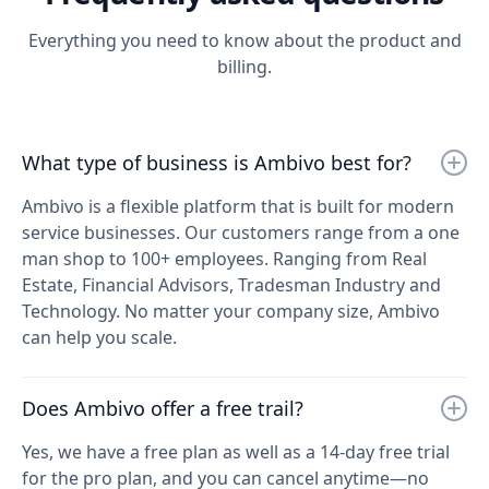
Everything you need to know about the product and
billing.
What type of business is Ambivo best for?
Ambivo is a flexible platform that is built for modern
service businesses. Our customers range from a one
man shop to 100+ employees. Ranging from Real
Estate, Financial Advisors, Tradesman Industry and
Technology. No matter your company size, Ambivo
can help you scale.
Does Ambivo offer a free trail?
Yes, we have a free plan as well as a 14-day free trial
for the pro plan, and you can cancel anytime—no