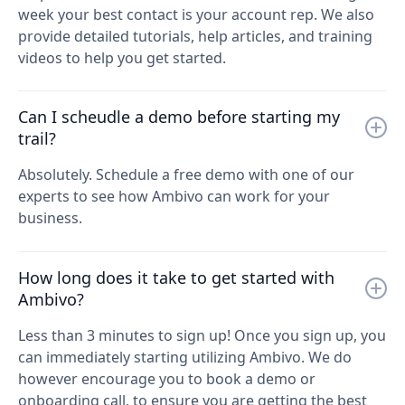
week your best contact is your account rep. We also
provide detailed tutorials, help articles, and training
videos to help you get started.
Can I scheudle a demo before starting my
trail?
Absolutely. Schedule a free demo with one of our
experts to see how Ambivo can work for your
business.
How long does it take to get started with
Ambivo?
Less than 3 minutes to sign up! Once you sign up, you
can immediately starting utilizing Ambivo. We do
however encourage you to book a demo or
onboarding call, to ensure you are getting the best