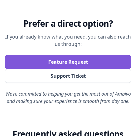
Prefer a direct option?
If you already know what you need, you can also reach
us through:
Feature Request
Support Ticket
We’re committed to helping you get the most out of Ambivo
and making sure your experience is smooth from day one.
Support
Frequently asked questions