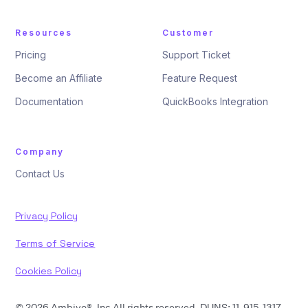
Resources
Customer
Pricing
Support Ticket
Become an Affiliate
Feature Request
Documentation
QuickBooks Integration
Company
Contact Us
Privacy Policy
Terms of Service
Cookies Policy
© 2026 Ambivo®, Inc All rights reserved. DUNS: 11-915-1317