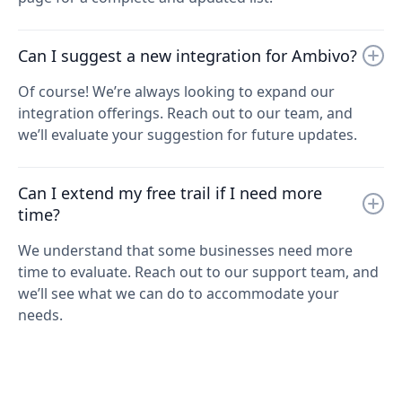
Can I suggest a new integration for Ambivo?
Of course! We’re always looking to expand our
integration offerings. Reach out to our team, and
we’ll evaluate your suggestion for future updates.
Can I extend my free trail if I need more
time?
We understand that some businesses need more
time to evaluate. Reach out to our support team, and
we’ll see what we can do to accommodate your
needs.