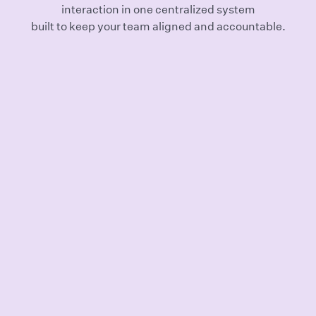
interaction in one centralized system
built to keep your team aligned and accountable.