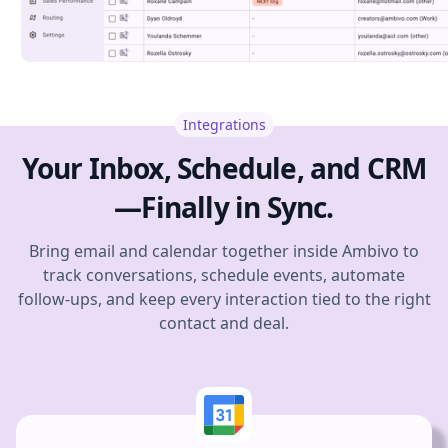
Integrations
Your Inbox, Schedule, and CRM
—Finally in Sync.
Bring email and calendar together inside Ambivo to
track conversations, schedule events, automate
follow-ups, and keep every interaction tied to the right
contact and deal.