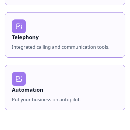
Telephony
Integrated calling and communication tools.
Automation
Put your business on autopilot.