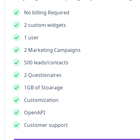
No billing Required
2 custom widgets
1 user
2 Marketing Campaigns
500 leads/contacts
2 Questionaires
1GB of Stoarage
Customization
OpenAPI
Customer support