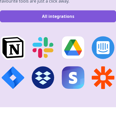
favourite tools are just a click away.
All integrations