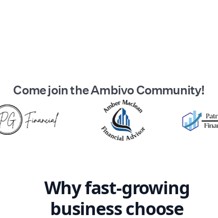
Come join the
Ambivo
Community!
Why fast-growing
business
choose