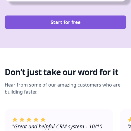
Start for free
Don’t just take our word for it
Hear from some of our amazing customers who are
building faster.
"Great and helpful CRM system - 10/10
"