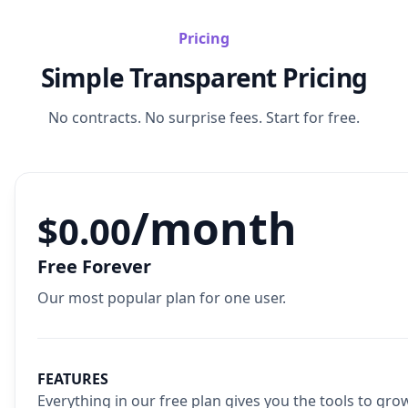
Pricing
Simple Transparent Pricing
No contracts. No surprise fees. Start for free.
/month
$0.00
Free Forever
Our most popular plan for one user.
FEATURES
Everything in our free plan gives you the tools to gro