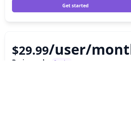
Get started
/user/mont
$29.99
Business plan
Popular
Designed to scale with your business.
FEATURES
Everything in our
basic plan
plus....
Billing Required
30 Custom Widgets