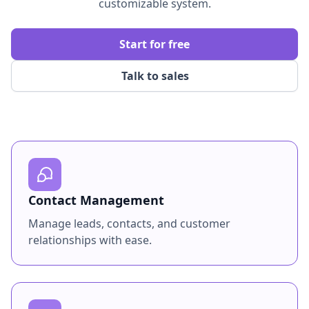
customizable system.
Start for free
Talk to sales
Contact Management
Manage leads, contacts, and customer
relationships with ease.