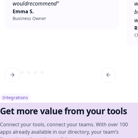
would
recommend"
w
Emma S.
b
Business Owner
w
R
C
Integrations
Get more value from your tools
Connect your tools, connect your teams. With over 100
apps already available in our directory, your team’s