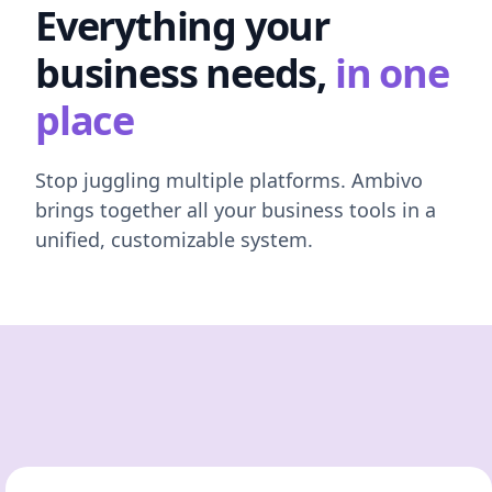
Everything your
business needs,
in one
place
Stop juggling multiple platforms. Ambivo
brings together all your business tools in a
unified, customizable system.