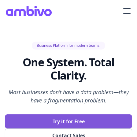
Business Platform for modern teams!
One System. Total
Clarity.
Most businesses don’t have a data problem—they
have a fragmentation problem.
Try it for Free
Contact Sales