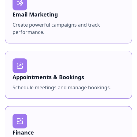
Email Marketing
Create powerful campaigns and track
performance.
Appointments & Bookings
Schedule meetings and manage bookings.
Finance