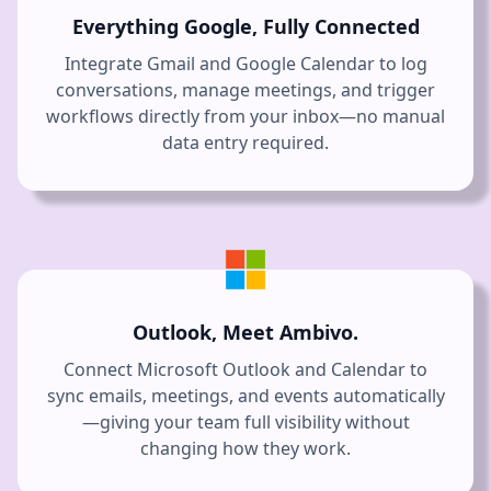
Everything Google, Fully Connected
Integrate Gmail and Google Calendar to log
conversations, manage meetings, and trigger
workflows directly from your inbox—no manual
data entry required.
Outlook, Meet Ambivo.
Connect Microsoft Outlook and Calendar to
sync emails, meetings, and events automatically
—giving your team full visibility without
changing how they work.