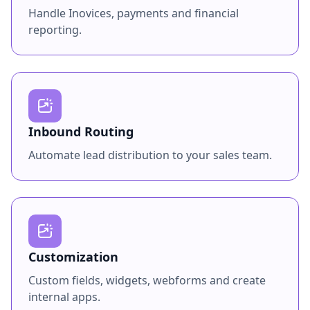
Handle Inovices, payments and financial
reporting.
Inbound Routing
Automate lead distribution to your sales team.
Customization
Custom fields, widgets, webforms and create
internal apps.