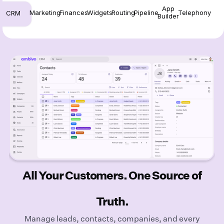
App
Marketing
Finances
Widgets
Routing
Pipeline
Telephony
CRM
Builder
All Your Customers. One Source of
Truth.
Manage leads, contacts, companies, and every