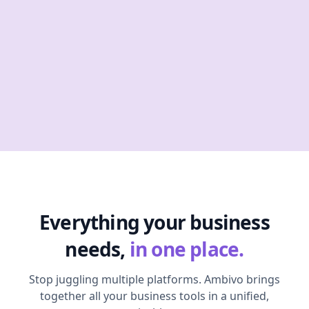
Everything your business
needs,
in one place.
Stop juggling multiple platforms. Ambivo brings
together all your business tools in a unified,