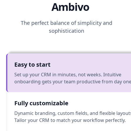
Ambivo
The perfect balance of simplicity and
sophistication
Easy to start
Set up your CRM in minutes, not weeks. Intuitive
onboarding gets your team productive from day one
Fully customizable
Dynamic branding, custom fields, and flexible layout
Tailor your CRM to match your workflow perfectly.