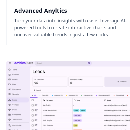
Advanced Anyltics
Turn your data into insights with ease. Leverage AI-
powered tools to create interactive charts and
uncover valuable trends in just a few clicks.