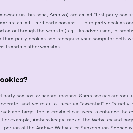
 owner (in this case, Ambivo) are called "first party cooki
er are called "third party cookies". Third party cookies ena
ed on or through the website (e.g. like advertising, interact
e third party cookies can recognise your computer both whe
isits certain other websites.
cookies?
rd party cookies for several reasons. Some cookies are requir
 operate, and we refer to these as "essential" or "strictly
 track and target the interests of our users to enhance the 
 For example, Ambivo keeps track of the Websites and page
t portion of the Ambivo Website or Subscription Service i