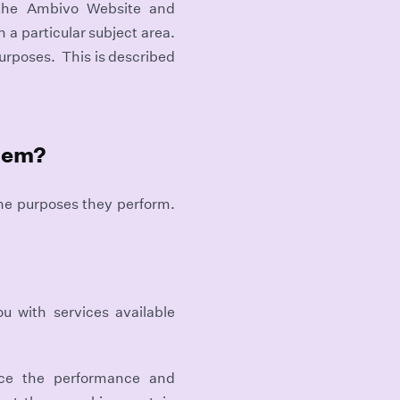
 the Ambivo Website and
 a particular subject area.
purposes. This is described
them?
the purposes they perform.
u with services available
nce the performance and