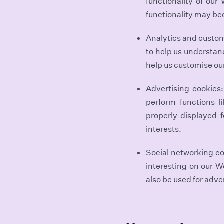
functionality of our
functionality may be
Analytics and customi
to help us understan
help us customise ou
Advertising cookies
perform functions l
properly displayed 
interests.
Social networking co
interesting on our W
also be used for adve