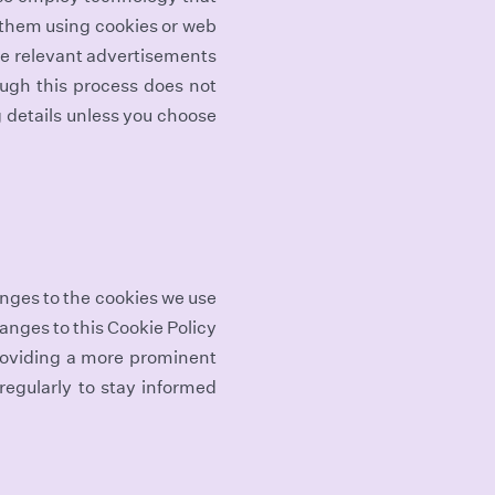
 them using cookies or web
vide relevant advertisements
ough this process does not
g details unless you choose
anges to the cookies we use
hanges to this Cookie Policy
roviding a more prominent
 regularly to stay informed