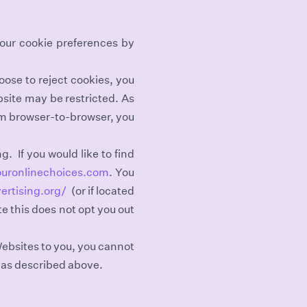
your cookie preferences by
oose to reject cookies, you
bsite may be restricted. As
om browser-to-browser, you
g. If you would like to find
ouronlinechoices.com
. You
ertising.org/
(or if located
te this does not opt you out
Websites to you, you cannot
 as described above.