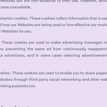
 Websites but are non-essential to their use. However, with
come unavailable.
sation cookies: These cookies collect information that is us
d how our Websites are being used or how effective our mark
r Websites for you.
: These cookies are used to make advertising messages m
ike preventing the same ad from continuously reappeari
for advertisers, and in some cases selecting advertisemen
okies: These cookies are used to enable you to share pages
ebsites through third party social networking and other w
rtising purposes too.