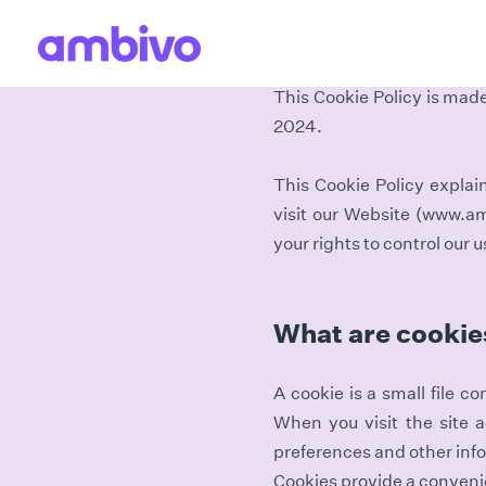
This Cookie Policy is made
2024.
This Cookie Policy explai
visit our Website (www.a
your rights to control our 
What are cookie
A cookie is a small file c
When you visit the site a
preferences and other inf
Cookies provide a convenie