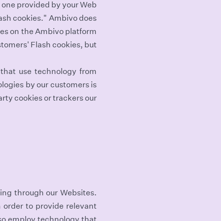
he one provided by your Web
Flash cookies." Ambivo does
ges on the Ambivo platform
tomers' Flash cookies, but
 that use technology from
logies by our customers is
rty cookies or trackers our
sing through our Websites.
 order to provide relevant
so employ technology that