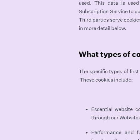
used. This data is use
Subscription Service to cu
Third parties serve cookie
in more detail below.
What types of c
The specific types of fir
These cookies include:
Essential website c
through our Website
Performance and f