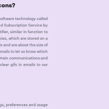
acons?
 software technology called
nd Subscription Service by
fier, similar in function to
ies, which are stored on a
s and are about the size of
emails to let us know which
certain communications and
lear gifs in emails to our
ngs, preferences and usage