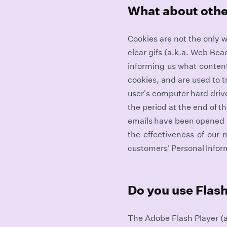
What about othe
Cookies are not the only w
clear gifs (a.k.a. Web Be
informing us what content i
cookies, and are used to 
user's computer hard drive
the period at the end of t
emails have been opened b
the effectiveness of our 
customers' Personal Infor
Do you use Flash
The Adobe Flash Player (a