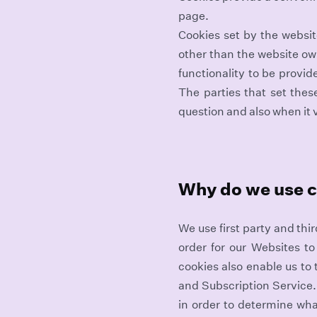
page.
Cookies set by the website
other than the website own
functionality to be provid
The parties that set thes
question and also when it v
Why do we use 
We use first party and thi
order for our Websites to
cookies also enable us to
and Subscription Service.
in order to determine wha