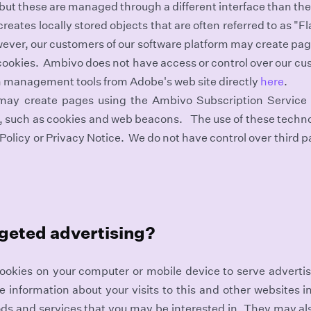
 but these are managed through a different interface than t
reates locally stored objects that are often referred to as "
wever, our customers of our software platform may create pa
ookies. Ambivo does not have access or control over our cus
 management tools from Adobe's web site directly
here
.
 may create pages using the Ambivo Subscription Service
s, such as cookies and web beacons. The use of these techno
Policy or Privacy Notice. We do not have control over third pa
rgeted advertising?
ookies on your computer or mobile device to serve adverti
nformation about your visits to this and other websites in
ds and services that you may be interested in. They may al