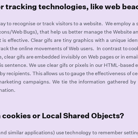
r tracking technologies, like web be
ay to recognise or track visitors to a website. We employ a
acons/Web Bugs), that help us better manage the Website a
s effective. Clear gifs are tiny graphics with a unique identi
track the online movements of Web users. In contrast to cook
, clear gifs are embedded invisibly on Web pages or in email
his sentence. We use clear gifs or pixels in our HTML-based 
y recipients. This allows us to gauge the effectiveness of 
marketing campaigns. We tie the information gathered by c
mation.
 cookies or Local Shared Objects?
nd similar applications) use technology to remember setti