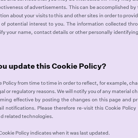
fectiveness of advertisements. This can be accomplished by
ion about your visits to this and other sites in order to pro
of potential interest to you. The information collected thr
ify your name, contact details or other personally identifyin
ou update this Cookie Policy?
Policy from time to time in order to reflect, for example, ch
egal or regulatory reasons. We will notify you of any material c
oming effective by posting the changes on this page and p
il notifications. Please therefore re-visit this Cookie Policy
nd related technologies.
 Cookie Policy indicates when it was last updated.