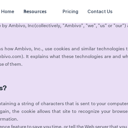
Resources
Home
Pricing
Contact Us
 by Ambivo, Inc(collectively, "Ambivo", "we", "us" or "our") a
ns how Ambivo, Inc., use cookies and similar technologies
mbivo.com). It explains what these technologies are and wh
use of them.
s?
ontaining a string of characters that is sent to your compute
gain, the cookie allows that site to recognize your brows
ormation.
nce feature to save you time, or tell the Web server that you 