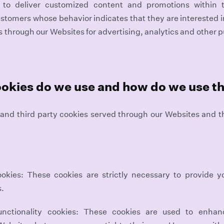
d to deliver customized content and promotions within
stomers whose behavior indicates that they are interested in
s through our Websites for advertising, analytics and other 
ookies do we use and how do we use 
st and third party cookies served through our Websites and 
ookies: These cookies are strictly necessary to provide yo
s.
unctionality cookies: These cookies are used to enha