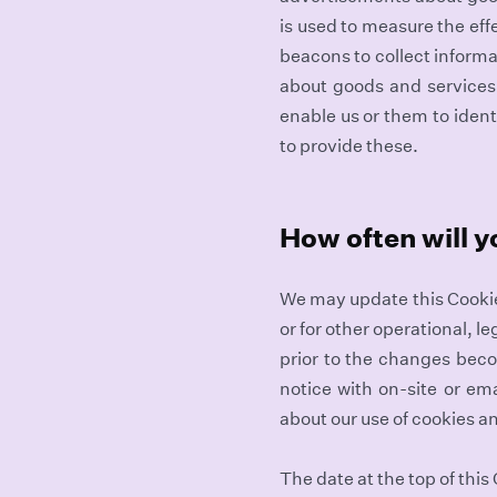
is used to measure the ef
beacons to collect informat
about goods and services 
enable us or them to ident
to provide these.
How often will y
We may update this Cookie 
or for other operational, l
prior to the changes bec
notice with on-site or ema
about our use of cookies a
The date at the top of this