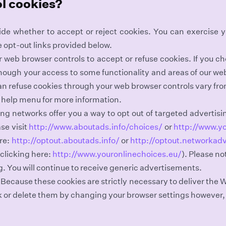
ol cookies?
ide whether to accept or reject cookies. You can exercise 
e opt-out links provided below.
web browser controls to accept or refuse cookies. If you ch
though your access to some functionality and areas of our we
n refuse cookies through your web browser controls vary fr
s help menu for more information.
ng networks offer you a way to opt out of targeted advertisin
se visit
http://www.aboutads.info/choices/
or
http://www.y
re:
http://optout.aboutads.info/
or
http://optout.networkadv
clicking here:
http://www.youronlinechoices.eu/
). Please no
g. You will continue to receive generic advertisements.
 Because these cookies are strictly necessary to deliver the 
k or delete them by changing your browser settings however,