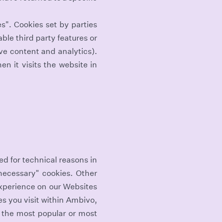
es". Cookies set by parties
ble third party features or
ive content and analytics).
n it visits the website in
ed for technical reasons in
 necessary" cookies. Other
experience on our Websites
s you visit within Ambivo,
s the most popular or most