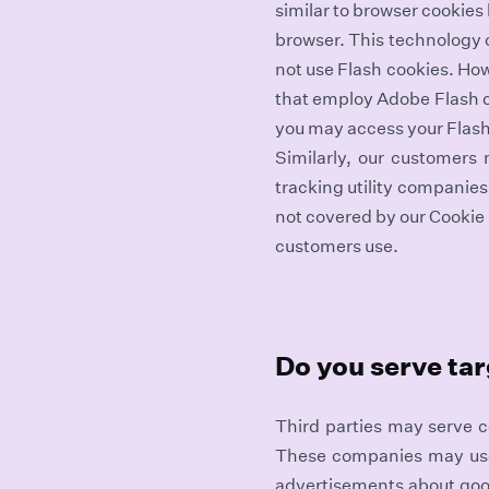
similar to browser cookies
browser. This technology c
not use Flash cookies. Ho
that employ Adobe Flash c
you may access your Flash
Similarly, our customers
tracking utility companie
not covered by our Cookie 
customers use.
Do you serve ta
Third parties may serve c
These companies may use i
advertisements about goo