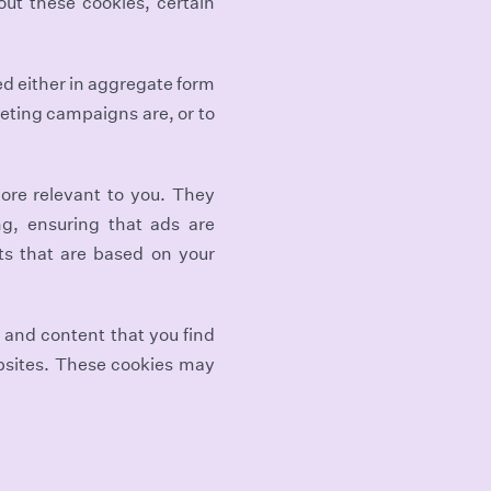
out these cookies, certain
ed either in aggregate form
eting campaigns are, or to
ore relevant to you. They
ng, ensuring that ads are
ts that are based on your
 and content that you find
ebsites. These cookies may