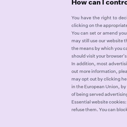
How can I contr
You have the right to dec
clicking on the appropriat
You can set or amend your 
may still use our website 
the means by which you ca
should visit your browser'
In addition, most advertisi
out more information, plea
may opt out by clicking he
in the European Union, by 
of being served advertisin
Essential website cookies:
refuse them. You can bloc