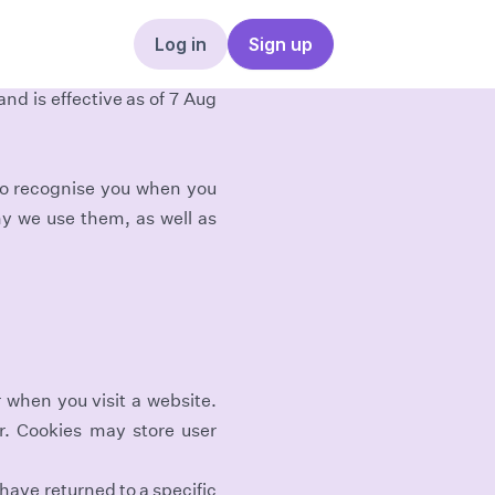
Log in
Sign up
nd is effective as of 7 Aug
 to recognise you when you
y we use them, as well as
r when you visit a website.
er. Cookies may store user
have returned to a specific