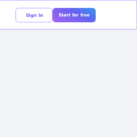
Start for free
Sign In