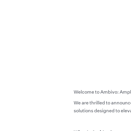
Welcome to Ambivo: Amplif
We are thrilled to announ
solutions designed to elev