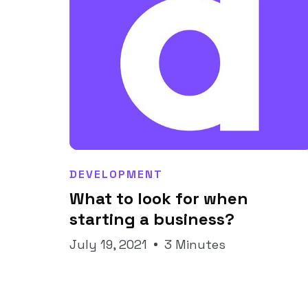
DEVELOPMENT
What to look for when
Joseph Pineda
starting a business?
July 19, 2021
3 Minutes