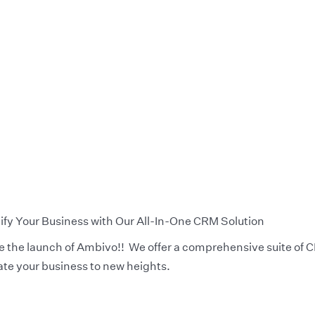
y Your Business with Our All-In-One CRM Solution
ce the launch of Ambivo!! We offer a comprehensive suite of
ate your business to new heights.