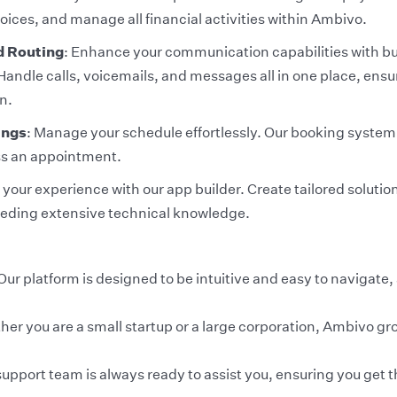
oices, and manage all financial activities within Ambivo.
d Routing
: Enhance your communication capabilities with bu
Handle calls, voicemails, and messages all in one place, ens
n.
ings
: Manage your schedule effortlessly. Our booking system
ss an appointment.
our experience with our app builder. Create tailored solution
eding extensive technical knowledge.
Our platform is designed to be intuitive and easy to navigate,
her you are a small startup or a large corporation, Ambivo gr
upport team is always ready to assist you, ensuring you get th