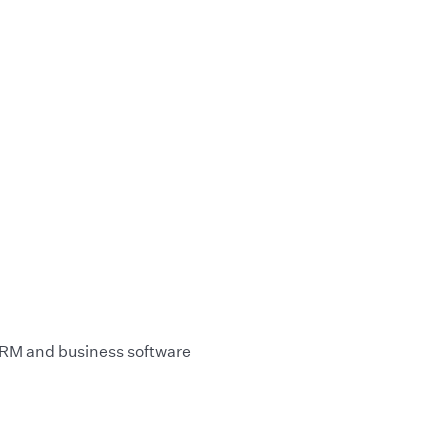
 CRM and business software