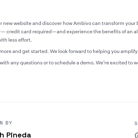
our new website and discover how Ambivo can transform your 
ay— credit card required—and experience the benefits of an a
th less effort.
 more and get started. We look forward to helping you amplif
us with any questions or to schedule a demo. We’re excited to 
N BY
S
h Pineda