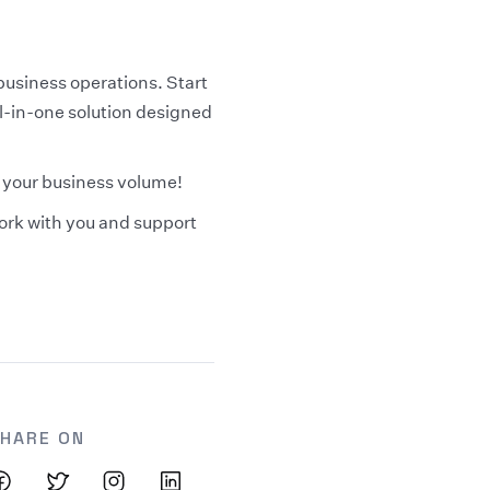
business operations. Start
ll-in-one solution designed
y your business volume!
work with you and support
HARE ON