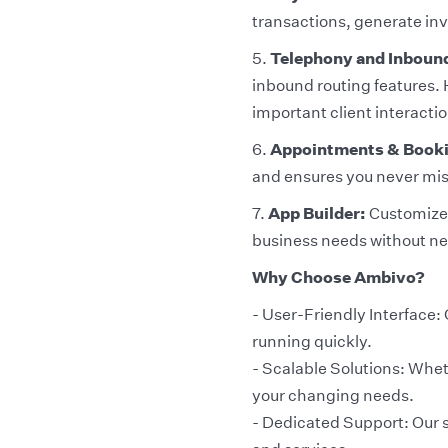
transactions, generate inv
5.
Telephony and Inboun
inbound routing features. 
important client interactio
6.
Appointments & Book
and ensures you never mi
7.
App Builder:
Customize y
business needs without ne
Why Choose Ambivo?
- User-Friendly Interface: 
running quickly.
- Scalable Solutions: Whet
your changing needs.
- Dedicated Support: Our s