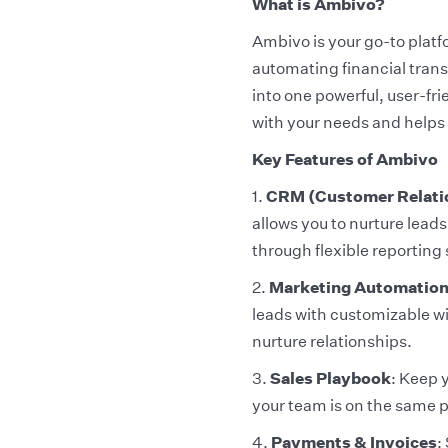
What is Ambivo?
Ambivo is your go-to plat
automating financial transa
into one powerful, user-fr
with your needs and helps 
Key Features of Ambivo
1.
CRM (Customer Relati
allows you to nurture lea
through flexible reporting 
2.
Marketing Automatio
leads with customizable w
nurture relationships.
3.
Sales Playbook
: Keep 
your team is on the same 
4.
Payments & Invoices
: