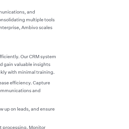
munications, and
onsolidating multiple tools
enterprise, Ambivo scales
fficiently. Our CRM system
 gain valuable insights
ckly with minimal training.
ase efficiency. Capture
 communications and
ow up on leads, and ensure
t processing. Monitor