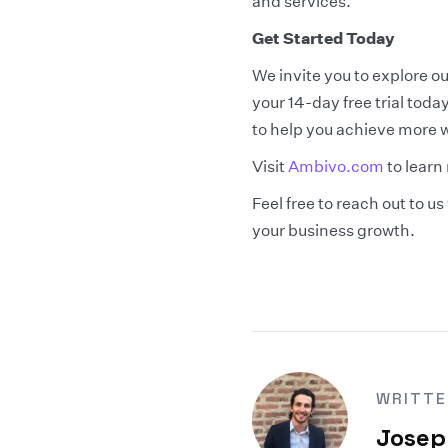
and services.
Get Started Today
We invite you to explore 
your 14-day free trial tod
to help you achieve more wi
Visit
Ambivo.com
to learn
Feel free to reach out to 
your business growth.
WRITTE
Josep