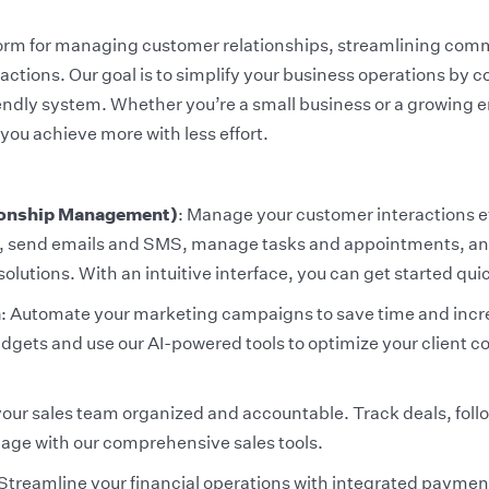
form for managing customer relationships, streamlining com
ctions. Our goal is to simplify your business operations by c
iendly system. Whether you’re a small business or a growing 
you achieve more with less effort.
onship Management)
: Manage your customer interactions e
ds, send emails and SMS, manage tasks and appointments, and
solutions. With an intuitive interface, you can get started qui
n
: Automate your marketing campaigns to save time and incre
idgets and use our AI-powered tools to optimize your client
your sales team organized and accountable. Track deals, foll
page with our comprehensive sales tools.
 Streamline your financial operations with integrated paymen