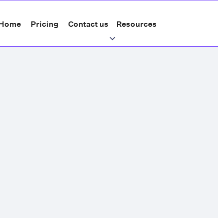
Home
Pricing
Contact us
Resources