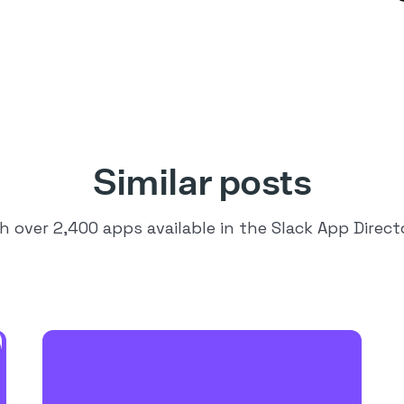
Similar posts
h over 2,400 apps available in the Slack App Direct