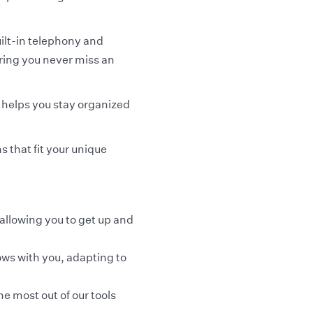
ilt-in telephony and
uring you never miss an
 helps you stay organized
s that fit your unique
 allowing you to get up and
ows with you, adapting to
e most out of our tools