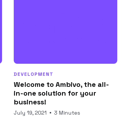
DEVELOPMENT
Welcome to Ambivo, the all-
Joseph Pineda
in-one solution for your
business!
July 19, 2021
3 Minutes