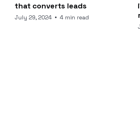
that converts leads
July 29, 2024
4 min read
traight to