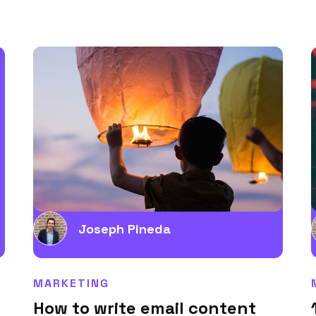
Joseph Pineda
MARKETING
How to write email content