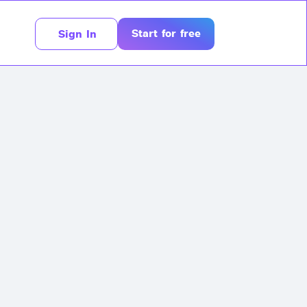
Start for free
Sign In