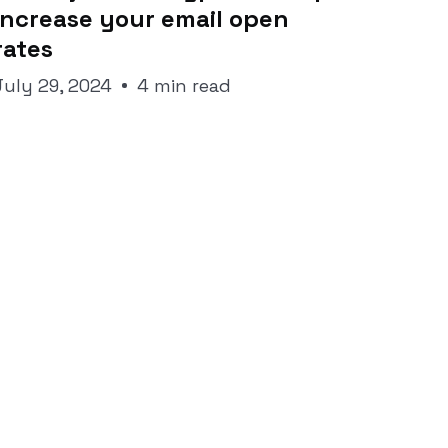
increase your email open
rates
July 29, 2024
4 min read