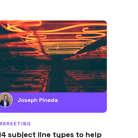
Joseph Pineda
MARKETING
14 subject line types to help