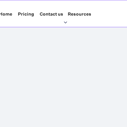
Home
Pricing
Contact us
Resources