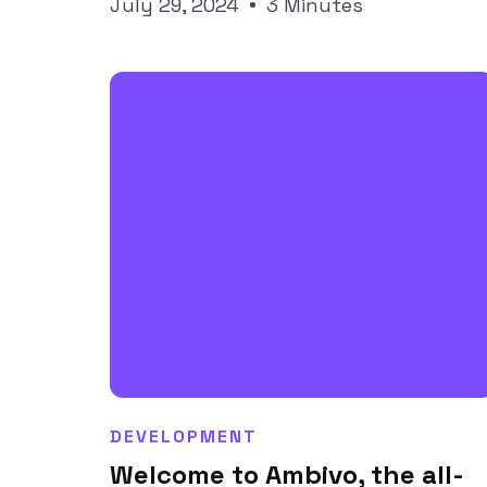
Joseph Pineda
July 29, 2024
3 Minutes
DEVELOPMENT
Welcome to Ambivo, the all-
Joseph Pineda