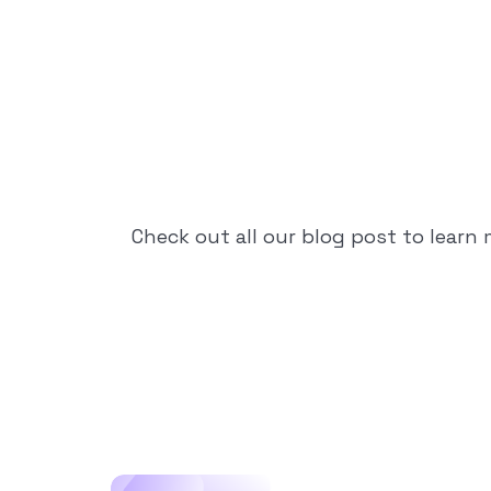
Check out all our blog post to learn