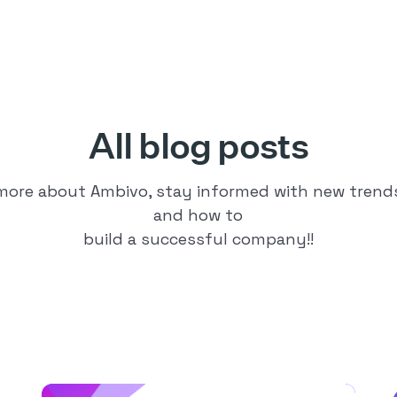
All blog posts
 more about Ambivo, stay informed with new trends 
and how to
build a successful company!!