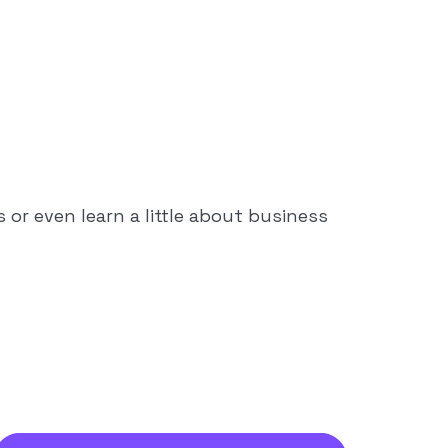
or even learn a little about business