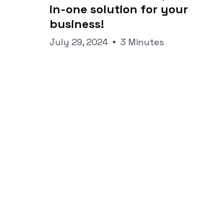
in-one solution for your
business!
July 29, 2024
3 Minutes
All the news s
your inbox.