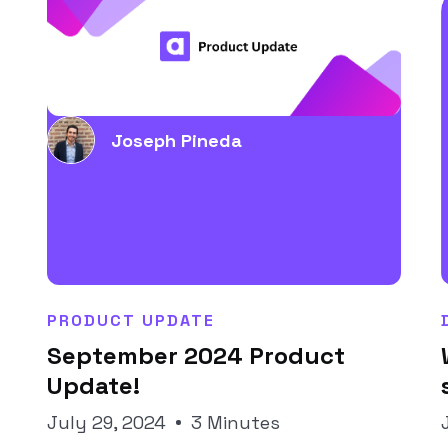
Joseph Pineda
PRODUCT UPDATE
September 2024 Product
Update!
July 29, 2024
3 Minutes