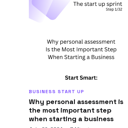
BUSINESS START UP
Why personal assessment is
the most important step
when starting a business