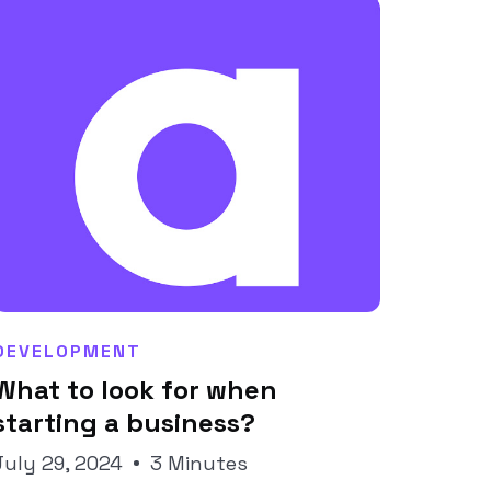
DEVELOPMENT
What to look for when
Joseph Pineda
starting a business?
July 29, 2024
3 Minutes